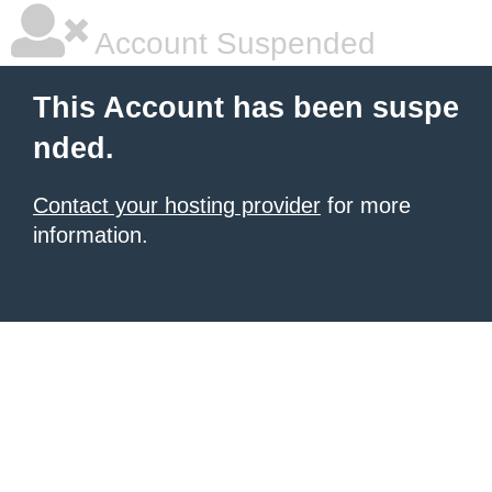
Account Suspended
This Account has been suspe
nded.
Contact your hosting provider
for more
information.