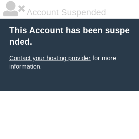
Account Suspended
This Account has been suspe
nded.
Contact your hosting provider
for more
information.