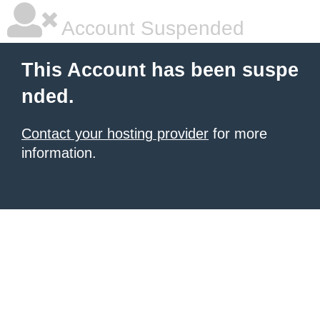
Account Suspended
This Account has been suspe
nded.
Contact your hosting provider
for more
information.