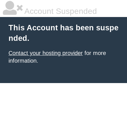
Account Suspended
This Account has been suspe
nded.
Contact your hosting provider
for more
information.