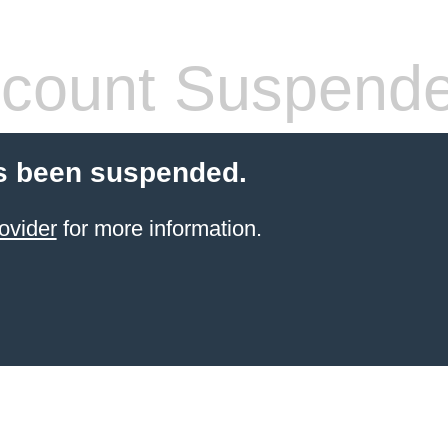
count Suspend
s been suspended.
ovider
for more information.