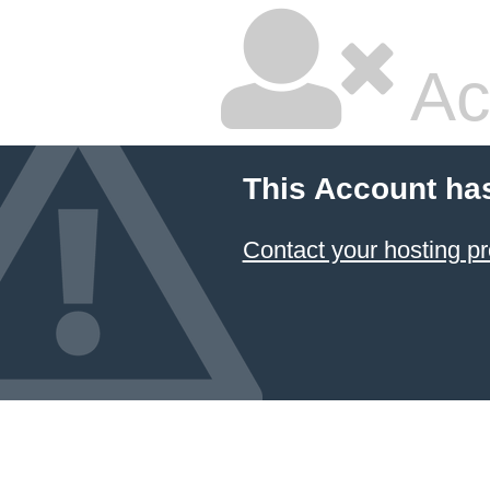
Ac
This Account ha
Contact your hosting pr